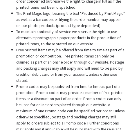
order concerned but reserve the right to charge in full as if the
printed items had been dispatched.
The Print Magic logo, bearing the text "Produced by Print Magic"
as well as a barcode identifying the order number may appear
on our photo products (product type dependent)
To maintain continuity of service we reserve the right to use
alternative photographic paper products in the production of
printed items, to those stated on our website.
Free printed items may be offered from time to time as part of a
promotion or competition. Free printed items can only be
claimed as part of an online order through our website. Postage
and packing charges may still apply and will need to be paid by
credit or debit card or from your account, unless otherwise
stated.
Promo codes may be published from time to time as part of a
promotion. Promo codes may provide a number of free printed
items or a discount on part of an order. Promo codes can only
be used for online orders placed through our website. A
maximum of one Promo code can be specified per order. Unless
otherwise specified, postage and packing charges may still
apply to orders subject to a Promo code. Further conditions
may apply and if applicable will be published with the relevant