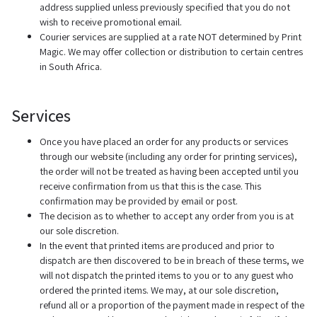
address supplied unless previously specified that you do not
wish to receive promotional email.
Courier services are supplied at a rate NOT determined by Print
Magic. We may offer collection or distribution to certain centres
in South Africa.
Services
Once you have placed an order for any products or services
through our website (including any order for printing services),
the order will not be treated as having been accepted until you
receive confirmation from us that this is the case. This
confirmation may be provided by email or post.
The decision as to whether to accept any order from you is at
our sole discretion.
In the event that printed items are produced and prior to
dispatch are then discovered to be in breach of these terms, we
will not dispatch the printed items to you or to any guest who
ordered the printed items. We may, at our sole discretion,
refund all or a proportion of the payment made in respect of the