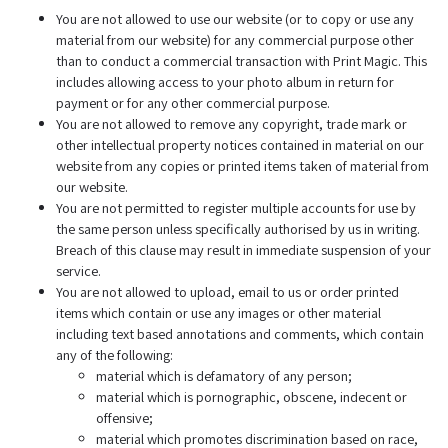
You are not allowed to use our website (or to copy or use any
material from our website) for any commercial purpose other
than to conduct a commercial transaction with Print Magic. This
includes allowing access to your photo album in return for
payment or for any other commercial purpose.
You are not allowed to remove any copyright, trade mark or
other intellectual property notices contained in material on our
website from any copies or printed items taken of material from
our website.
You are not permitted to register multiple accounts for use by
the same person unless specifically authorised by us in writing.
Breach of this clause may result in immediate suspension of your
service.
You are not allowed to upload, email to us or order printed
items which contain or use any images or other material
including text based annotations and comments, which contain
any of the following:
material which is defamatory of any person;
material which is pornographic, obscene, indecent or
offensive;
material which promotes discrimination based on race,