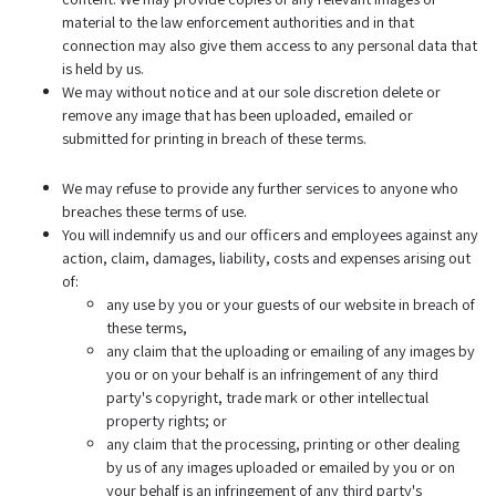
material to the law enforcement authorities and in that
connection may also give them access to any personal data that
is held by us.
We may without notice and at our sole discretion delete or
remove any image that has been uploaded, emailed or
submitted for printing in breach of these terms.
We may refuse to provide any further services to anyone who
breaches these terms of use.
You will indemnify us and our officers and employees against any
action, claim, damages, liability, costs and expenses arising out
of:
any use by you or your guests of our website in breach of
these terms,
any claim that the uploading or emailing of any images by
you or on your behalf is an infringement of any third
party's copyright, trade mark or other intellectual
property rights; or
any claim that the processing, printing or other dealing
by us of any images uploaded or emailed by you or on
your behalf is an infringement of any third party's