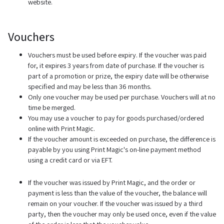
website.
Vouchers
Vouchers must be used before expiry. If the voucher was paid
for, it expires 3 years from date of purchase. If the voucher is
part of a promotion or prize, the expiry date will be otherwise
specified and may be less than 36 months.
Only one voucher may be used per purchase. Vouchers will at no
time be merged.
You may use a voucher to pay for goods purchased/ordered
online with Print Magic.
If the voucher amount is exceeded on purchase, the difference is
payable by you using Print Magic's on-line payment method
using a credit card or via EFT.
If the voucher was issued by Print Magic, and the order or
payment is less than the value of the voucher, the balance will
remain on your voucher. If the voucher was issued by a third
party, then the voucher may only be used once, even if the value