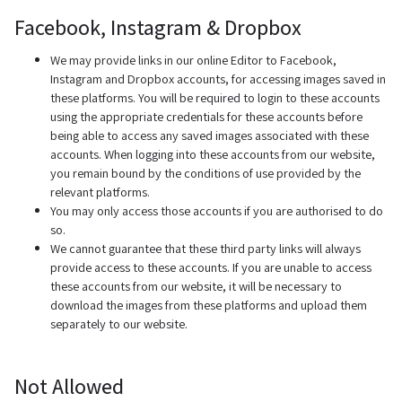
Facebook, Instagram & Dropbox
We may provide links in our online Editor to Facebook,
Instagram and Dropbox accounts, for accessing images saved in
these platforms. You will be required to login to these accounts
using the appropriate credentials for these accounts before
being able to access any saved images associated with these
accounts. When logging into these accounts from our website,
you remain bound by the conditions of use provided by the
relevant platforms.
You may only access those accounts if you are authorised to do
so.
We cannot guarantee that these third party links will always
provide access to these accounts. If you are unable to access
these accounts from our website, it will be necessary to
download the images from these platforms and upload them
separately to our website.
Not Allowed