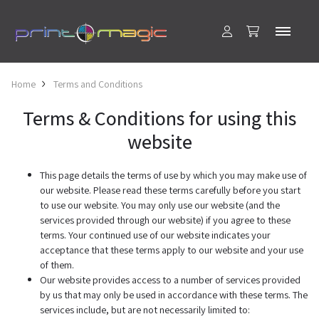
Home
Terms and Conditions
Terms & Conditions for using this
website
This page details the terms of use by which you may make use of
our website. Please read these terms carefully before you start
to use our website. You may only use our website (and the
services provided through our website) if you agree to these
terms. Your continued use of our website indicates your
acceptance that these terms apply to our website and your use
of them.
Our website provides access to a number of services provided
by us that may only be used in accordance with these terms. The
services include, but are not necessarily limited to: