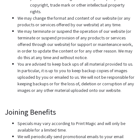
copyright, trade mark or other intellectual property
rights.
We may change the format and content of our website (or any
products or services offered by our website) at any time.
We may terminate or suspend the operation of our website (or
terminate or suspend provision of any products or services
offered through our website) for support or maintenance work,
in order to update the content or for any other reason. We may
do this at any time and without notice.
You are advised to keep back ups of all material provided to us.
In particular, it is up to you to keep backup copies of images
uploaded by you or emailed to us. We will not be responsible for
keeping backups or for the loss of, deletion or corruption of any
images or any other material uploaded onto our website.
Joining Benefits
Specials may vary according to Print Magic and will only be
available for a limited time.
We will periodically send promotional emails to your email