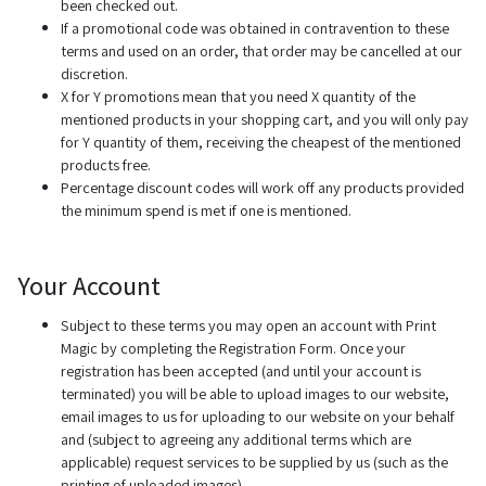
been checked out.
If a promotional code was obtained in contravention to these
terms and used on an order, that order may be cancelled at our
discretion.
X for Y promotions mean that you need X quantity of the
mentioned products in your shopping cart, and you will only pay
for Y quantity of them, receiving the cheapest of the mentioned
products free.
Percentage discount codes will work off any products provided
the minimum spend is met if one is mentioned.
Your Account
Subject to these terms you may open an account with Print
Magic by completing the Registration Form. Once your
registration has been accepted (and until your account is
terminated) you will be able to upload images to our website,
email images to us for uploading to our website on your behalf
and (subject to agreeing any additional terms which are
applicable) request services to be supplied by us (such as the
printing of uploaded images).