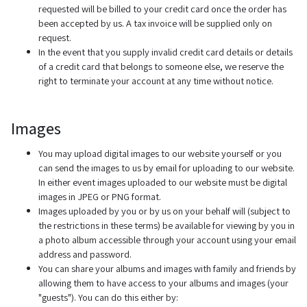
requested will be billed to your credit card once the order has
been accepted by us. A tax invoice will be supplied only on
request.
In the event that you supply invalid credit card details or details
of a credit card that belongs to someone else, we reserve the
right to terminate your account at any time without notice.
Images
You may upload digital images to our website yourself or you
can send the images to us by email for uploading to our website.
In either event images uploaded to our website must be digital
images in JPEG or PNG format.
Images uploaded by you or by us on your behalf will (subject to
the restrictions in these terms) be available for viewing by you in
a photo album accessible through your account using your email
address and password.
You can share your albums and images with family and friends by
allowing them to have access to your albums and images (your
"guests"). You can do this either by: