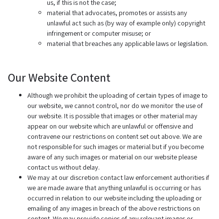
us, if this is not the case;
material that advocates, promotes or assists any
unlawful act such as (by way of example only) copyright
infringement or computer misuse; or
material that breaches any applicable laws or legislation.
Our Website Content
Although we prohibit the uploading of certain types of image to
our website, we cannot control, nor do we monitor the use of
our website. It is possible that images or other material may
appear on our website which are unlawful or offensive and
contravene our restrictions on content set out above. We are
not responsible for such images or material but if you become
aware of any such images or material on our website please
contact us without delay.
We may at our discretion contact law enforcement authorities if
we are made aware that anything unlawful is occurring or has
occurred in relation to our website including the uploading or
emailing of any images in breach of the above restrictions on
content. We may provide copies of any relevant images or