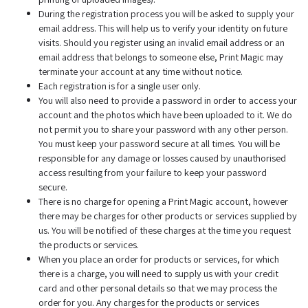
During the registration process you will be asked to supply your
email address. This will help us to verify your identity on future
visits. Should you register using an invalid email address or an
email address that belongs to someone else, Print Magic may
terminate your account at any time without notice.
Each registration is for a single user only.
You will also need to provide a password in order to access your
account and the photos which have been uploaded to it. We do
not permit you to share your password with any other person.
You must keep your password secure at all times. You will be
responsible for any damage or losses caused by unauthorised
access resulting from your failure to keep your password
secure.
There is no charge for opening a Print Magic account, however
there may be charges for other products or services supplied by
us. You will be notified of these charges at the time you request
the products or services.
When you place an order for products or services, for which
there is a charge, you will need to supply us with your credit
card and other personal details so that we may process the
order for you. Any charges for the products or services