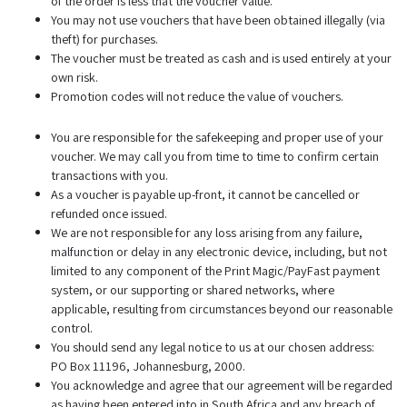
of the order is less that the voucher value.
You may not use vouchers that have been obtained illegally (via
theft) for purchases.
The voucher must be treated as cash and is used entirely at your
own risk.
Promotion codes will not reduce the value of vouchers.
You are responsible for the safekeeping and proper use of your
voucher. We may call you from time to time to confirm certain
transactions with you.
As a voucher is payable up-front, it cannot be cancelled or
refunded once issued.
We are not responsible for any loss arising from any failure,
malfunction or delay in any electronic device, including, but not
limited to any component of the Print Magic/PayFast payment
system, or our supporting or shared networks, where
applicable, resulting from circumstances beyond our reasonable
control.
You should send any legal notice to us at our chosen address:
PO Box 11196, Johannesburg, 2000.
You acknowledge and agree that our agreement will be regarded
as having been entered into in South Africa and any breach of