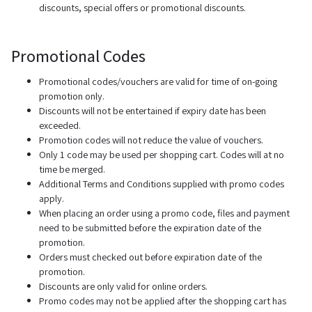
discounts, special offers or promotional discounts.
Promotional Codes
Promotional codes/vouchers are valid for time of on-going
promotion only.
Discounts will not be entertained if expiry date has been
exceeded.
Promotion codes will not reduce the value of vouchers.
Only 1 code may be used per shopping cart. Codes will at no
time be merged.
Additional Terms and Conditions supplied with promo codes
apply.
When placing an order using a promo code, files and payment
need to be submitted before the expiration date of the
promotion.
Orders must checked out before expiration date of the
promotion.
Discounts are only valid for online orders.
Promo codes may not be applied after the shopping cart has