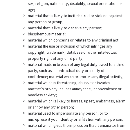
sex, religion, nationality, disability, sexual orientation or
age;
material that is likely to incite hatred or violence against
any person or group;
material that is likely to deceive any person;
blasphemous material;
material which concerns or relates to any criminal act;
material the use or inclusion of which infringes any
copyright, trademark, database or other intellectual
property right of any third party;
material made in breach of any legal duty owed to a third
party, such as a contractual duty or a duty of
confidence; material which promotes any illegal activity;
material which is threatening, abusive or invades
another’s privacy, causes annoyance, inconvenience or
needless anxiety;
material which is likely to harass, upset, embarrass, alarm
or annoy any other person;
material used to impersonate any person, or to
misrepresent your identity or affiliation with any person;
material which gives the impression that it emanates from