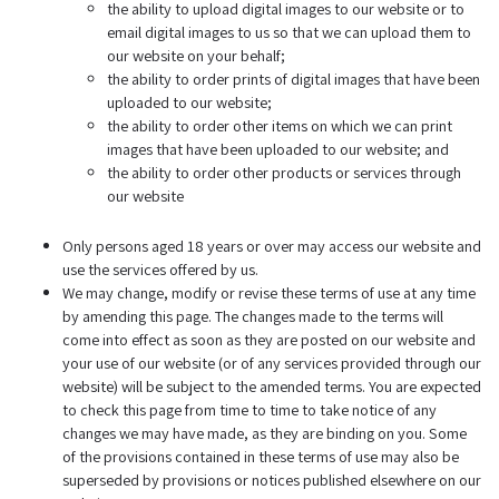
the ability to upload digital images to our website or to
email digital images to us so that we can upload them to
our website on your behalf;
the ability to order prints of digital images that have been
uploaded to our website;
the ability to order other items on which we can print
images that have been uploaded to our website; and
the ability to order other products or services through
our website
Only persons aged 18 years or over may access our website and
use the services offered by us.
We may change, modify or revise these terms of use at any time
by amending this page. The changes made to the terms will
come into effect as soon as they are posted on our website and
your use of our website (or of any services provided through our
website) will be subject to the amended terms. You are expected
to check this page from time to time to take notice of any
changes we may have made, as they are binding on you. Some
of the provisions contained in these terms of use may also be
superseded by provisions or notices published elsewhere on our