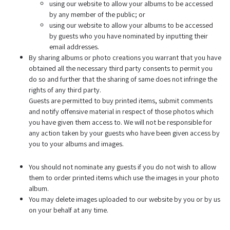
using our website to allow your albums to be accessed
by any member of the public; or
using our website to allow your albums to be accessed
by guests who you have nominated by inputting their
email addresses.
By sharing albums or photo creations you warrant that you have
obtained all the necessary third party consents to permit you
do so and further that the sharing of same does not infringe the
rights of any third party.
Guests are permitted to buy printed items, submit comments
and notify offensive material in respect of those photos which
you have given them access to. We will not be responsible for
any action taken by your guests who have been given access by
you to your albums and images.
You should not nominate any guests if you do not wish to allow
them to order printed items which use the images in your photo
album.
You may delete images uploaded to our website by you or by us
on your behalf at any time.