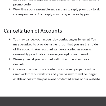
promo code.
We will use our reasonable endeavours to reply promptly to all
correspondence. Such reply may be by email or by post.
Cancellation of Accounts
You may cancel your account by contacting us by email. You
may be asked to provide further proof that you are the holder
of the account. Your account will be cancelled as soon as
reasonably practicable following receipt of your email.
We may cancel your account without notice at our sole
discretion.
Once your account is cancelled, your saved projects will be
removed from our website and your password will no longer
enable access to the password protected areas of our website.