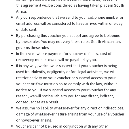
this agreement will be considered as having taken place in South
Africa.
Any correspondence that we send to your cell phone number or
email address will be considered to have arrived within one day
of date sent.
By purchasing this voucher you accept and agree to be bound
by these rules. You may not vary these rules. South African Law
governs these rules.
In the event where payment for voucher defaults, cost of
recovering monies owed will be payable by you.
If in any way, we know or suspect that your voucher is being
used fraudulently, negligently or for illegal activities, we will
restrict activity on your voucher or suspend access to your
voucher or if we must do so to comply with the law, without
notice to you. If we suspend access to your voucher for any
reason, we will not be liable to you for any direct, indirect,
consequences as a result.
We assume no liability whatsoever for any direct or indirect loss,
damage of whatsoever nature arising from your use of a voucher
or howsoever arising.
Vouchers cannot be used in conjunction with any other