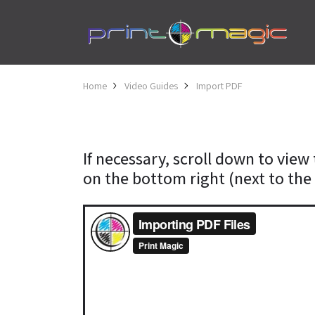
Home
Video Guides
Import PDF
If necessary, scroll down to view 
on the bottom right (next to the 