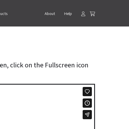
ducts
About
Help
en, click on the Fullscreen icon
.