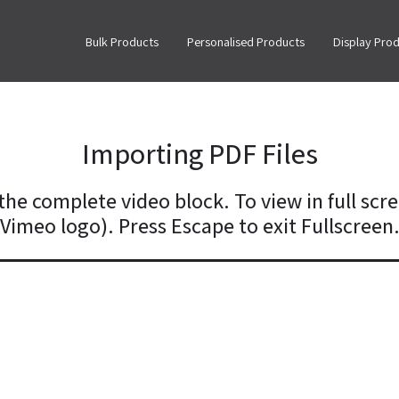
Bulk Products
Personalised Products
Display Pro
Importing PDF Files
the complete video block. To view in full scre
Vimeo logo). Press Escape to exit Fullscreen